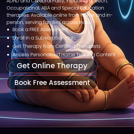
ADHD and Cerebral Palsy, including Speech,
Occupational, ABA and Special Education
therapies. Available online from home and in-
person, serving families across India.
Book a FREE Assessment
Enroll in a Subscription Plan
Get Therapy from Certified Therapists
Access Personalised Home Training Content
Get Online Therapy
Book Free Assessment