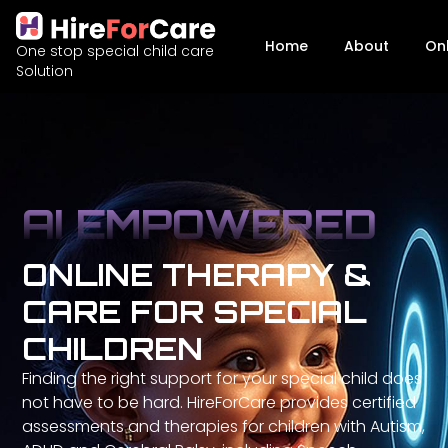
Home
About
On
One stop special child care
Solution
AI EMPOWERED
ONLINE THERAPY &
CARE FOR SPECIAL
CHILDREN
Finding the right support for your special child does
not have to be hard. HireForCare provides certified
assessments and therapies for children with Autism,