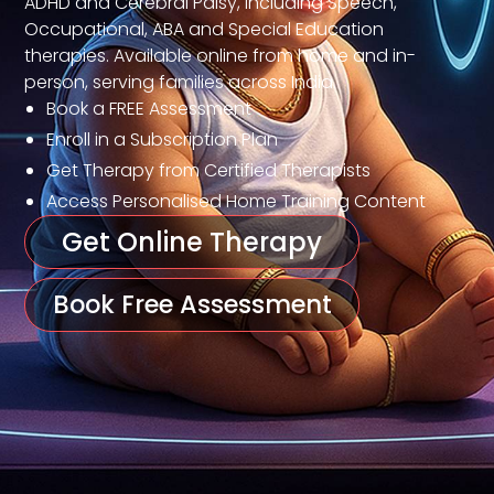
ADHD and Cerebral Palsy, including Speech,
Occupational, ABA and Special Education
therapies. Available online from home and in-
person, serving families across India.
Book a FREE Assessment
Enroll in a Subscription Plan
Get Therapy from Certified Therapists
Access Personalised Home Training Content
Get Online Therapy
Book Free Assessment