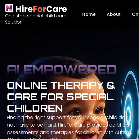
Home
About
On
One stop special child care
Solution
AI EMPOWERED
ONLINE THERAPY &
CARE FOR SPECIAL
CHILDREN
Finding the right support for your special child does
not have to be hard. HireForCare provides certified
assessments and therapies for children with Autism,