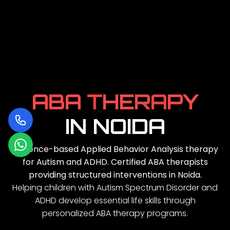
A
B
A
T
H
E
R
A
P
Y
IN NOIDA
Evidence-based Applied Behavior Analysis therapy
for Autism and ADHD. Certified ABA therapists
providing structured interventions in Noida.
Helping children with Autism Spectrum Disorder and
ADHD develop essential life skills through
personalized ABA therapy programs.