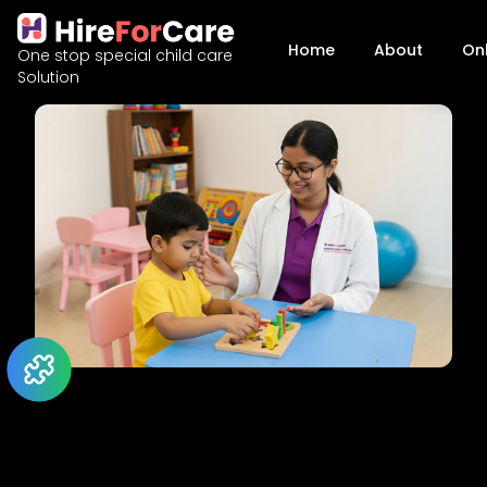
Home
About
On
One stop special child care
Solution