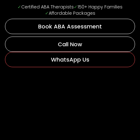
✓
Certified ABA Therapists
✓
150+ Happy Families
✓
Affordable Packages
Book ABA Assessment
Call Now
WhatsApp Us