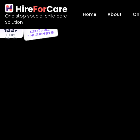
Home
About
On
One stop special child care
AFFORDABLE
Solution
PACKAGES
100+
CERTIFIED
THERAPISTS
HAPPY
FAMILIES