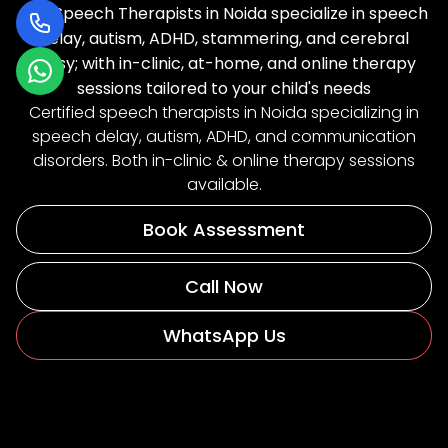
Our Speech Therapists in Noida specialize in speech
delay, autism, ADHD, stammering, and cerebral
palsy; with in-clinic, at-home, and online therapy
sessions tailored to your child's needs
Certified speech therapists in Noida specializing in
speech delay, autism, ADHD, and communication
disorders. Both in-clinic & online therapy sessions
available.
Book Assessment
Call Now
WhatsApp Us