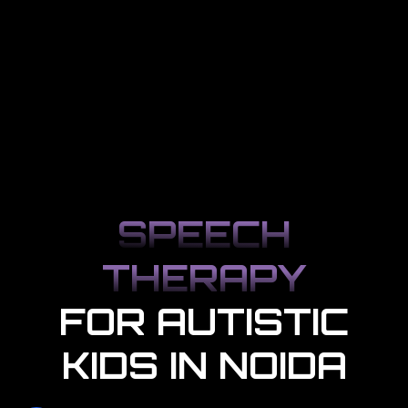
SPEECH
THERAPY
FOR AUTISTIC
KIDS IN NOIDA